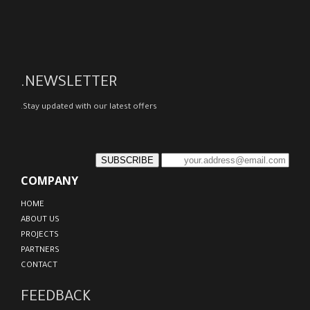
NEWSLETTER.
Stay updated with our latest offers.
SUBSCRIBE
COMPANY
HOME
ABOUT US
PROJECTS
PARTNERS
CONTACT
FEEDBACK