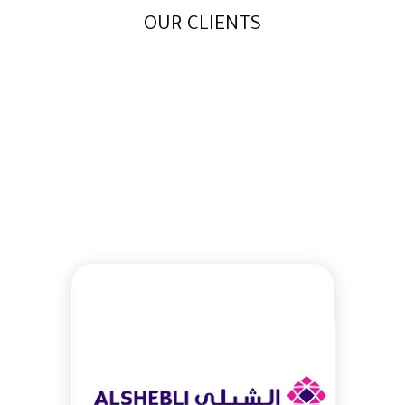
OUR CLIENTS