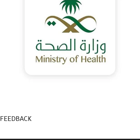
FEEDBACK