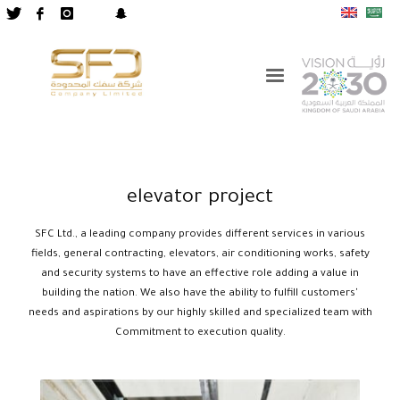
elevator project
SFC Ltd., a leading company provides different services in various
fields, general contracting, elevators, air conditioning works, safety
and security systems to have an effective role adding a value in
building the nation. We also have the ability to fulfill customers'
needs and aspirations by our highly skilled and specialized team with
Commitment to execution quality.