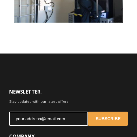
FEEDBACK
NEWSLETTER.
Stay updated with our latest offers.
SUBSCRIBE
COMPANY