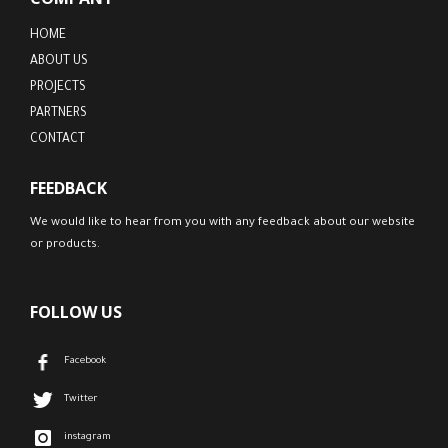
HOME
ABOUT US
PROJECTS
PARTNERS
CONTACT
FEEDBACK
We would like to hear from you with any feedback about our website
or products.
FOLLOW US
Facebook
Twitter
instagram