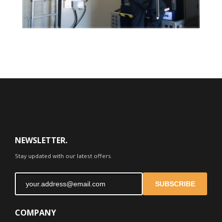
FEEDBACK
NEWSLETTER.
Stay updated with our latest offers.
SUBSCRIBE
COMPANY