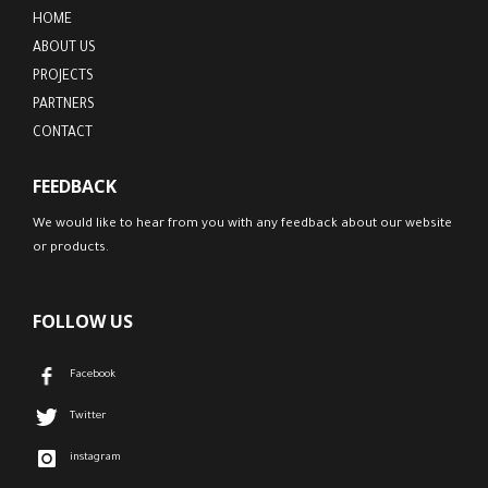
HOME
ABOUT US
PROJECTS
PARTNERS
CONTACT
FEEDBACK
We would like to hear from you with any feedback about our website
or products.
FOLLOW US
Facebook
Twitter
instagram