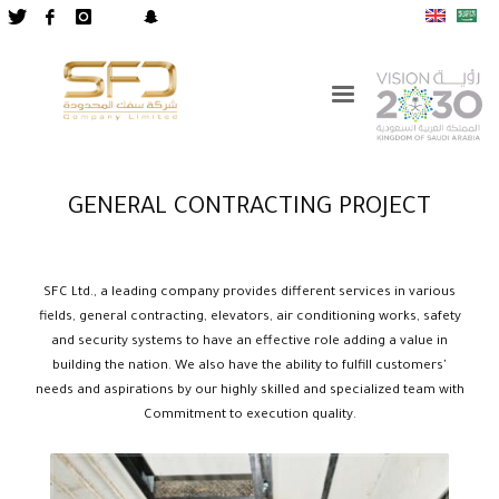
GENERAL CONTRACTING PROJECT
SFC Ltd., a leading company provides different services in various
fields, general contracting, elevators, air conditioning works, safety
and security systems to have an effective role adding a value in
building the nation. We also have the ability to fulfill customers'
needs and aspirations by our highly skilled and specialized team with
Commitment to execution quality.